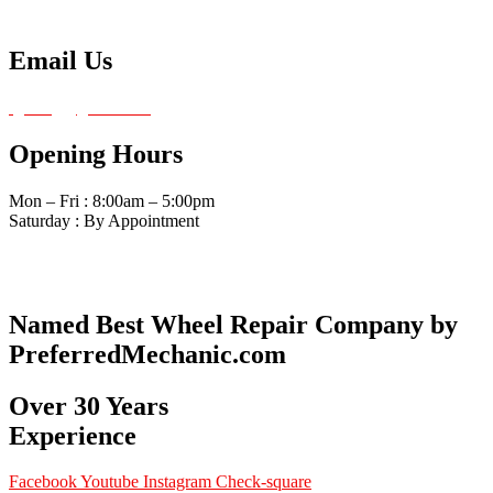
Tel: 480-834-0620
Email Us
fg4amg@gmail.com
Opening Hours
Mon – Fri : 8:00am – 5:00pm
Saturday : By Appointment
Named Best Wheel Repair Company by
PreferredMechanic.com
Over 30 Years
Experience
Facebook
Youtube
Instagram
Check-square