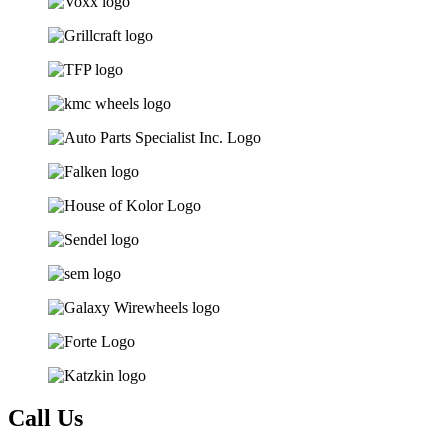
Call Us