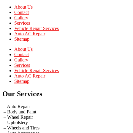
About Us
Contact
Gallery
Services
Vehicle Repair Services
Auto AC Repair
Sitemap
About Us
Contact
Gallery
Services
Vehicle Repair Services
Auto AC Repair
Sitemap
Our Services
– Auto Repair
– Body and Paint
– Wheel Repair
– Upholstery
– Wheels and Tires