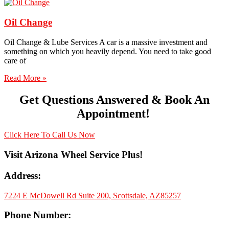
Oil Change
Oil Change & Lube Services A car is a massive investment and
something on which you heavily depend. You need to take good
care of
Read More »
Get Questions Answered & Book An
Appointment!
Click Here To Call Us Now
Visit Arizona Wheel Service Plus!
Address:
7224 E McDowell Rd Suite 200, Scottsdale, AZ85257
Phone Number: