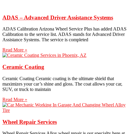
ADAS – Advanced Driver Assistance Systems
ADAS Calibration Arizona Wheel Service Plus has added ADAS
Calibration to the service list. ADAS stands for Advanced Driver
Assistance Systems. The service is completed
Read More »
Ceramic Coating
Ceramic Coating Ceramic coating is the ultimate shield that
maximizes your car’s shine and gloss. The coat allows your car,
SUV, or truck to maintain
Read More »
Wheel Repair Services
Wheel Repair Services​ Alloy wheel repair is our specialty here at