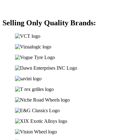
Selling Only Quality Brands: