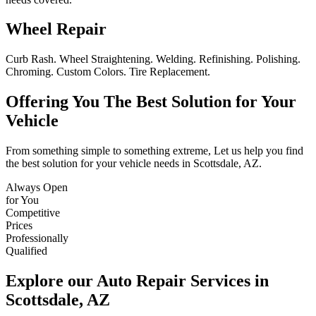
Wheel Repair
Curb Rash. Wheel Straightening. Welding. Refinishing. Polishing.
Chroming. Custom Colors. Tire Replacement.
Offering You The Best Solution for Your
Vehicle
From something simple to something extreme, Let us help you find
the best solution for your vehicle needs in Scottsdale, AZ.
Always Open
for You
Competitive
Prices
Professionally
Qualified
Explore our Auto Repair Services in
Scottsdale, AZ