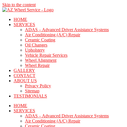
Skip to the content
HOME
SERVICES
ADAS – Advanced Driver Assistance Systems
Air Conditioning (A/C) Repair
Ceramic Coating
Oil Changes
Upholstery
Vehicle Repair Services
Wheel Alignment
Wheel Repair
GALLERY
CONTACT
ABOUT US
Privacy Policy
Sitemap
TESTIMONIALS
HOME
SERVICES
ADAS – Advanced Driver Assistance Systems
Air Conditioning (A/C) Repair
Ceramic Coating