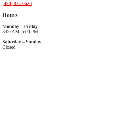
(480) 834-0620
Hours
Monday – Friday
8:00 AM–5:00 PM
Saturday – Sunday
Closed