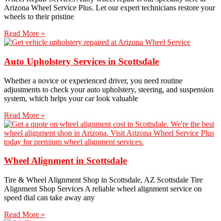
Arizona Wheel Service Plus. Let our expert technicians restore your
wheels to their pristine
Read More »
Auto Upholstery Services in Scottsdale
Whether a novice or experienced driver, you need routine
adjustments to check your auto upholstery, steering, and suspension
system, which helps your car look valuable
Read More »
Wheel Alignment in Scottsdale
Tire & Wheel Alignment Shop in Scottsdale, AZ Scottsdale Tire
Alignment Shop Services A reliable wheel alignment service on
speed dial can take away any
Read More »