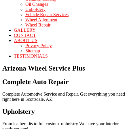
Oil Changes
Upholstery
Vehicle Repair Services
Wheel Alignment
Wheel Repair
GALLERY
CONTACT
ABOUT US
Privacy Policy
Sitemap
TESTIMONIALS
Arizona Wheel Service Plus
Complete Auto Repair
Complete Automotive Service and Repair. Get everything you need
right here in Scottsdale, AZ!
Upholstery
From leather kits to full custom. upholstry We have your interior
needs covered.