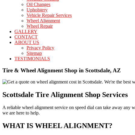
Oil Changes
Upholstery
Vehicle Repair Services
Wheel Alignment
Wheel Repair
GALLERY
CONTACT
ABOUT US
Privacy Policy
Sitemap
TESTIMONIALS
Tire & Wheel Alignment Shop in Scottsdale, AZ
Scottsdale Tire Alignment Shop Services
A reliable wheel alignment service on speed dial can take away any wo
we are here to help.
WHAT IS WHEEL ALIGNMENT?