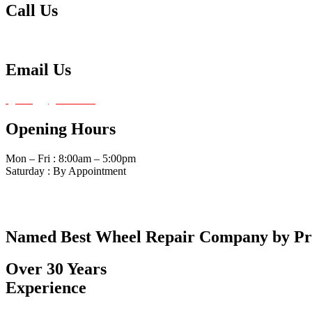
Call Us
Tel: 480-834-0620
Email Us
fg4amg@gmail.com
Opening Hours
Mon – Fri : 8:00am – 5:00pm
Saturday : By Appointment
Named Best Wheel Repair Company by P
Over 30 Years
Experience