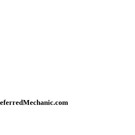
referredMechanic.com