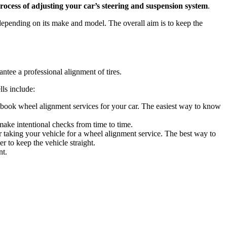
rocess of adjusting your car’s steering and suspension system
.
 depending on its make and model. The overall aim is to keep the
rantee a professional alignment of tires.
lls include:
to book wheel alignment services for your car. The easiest way to know
 make intentional checks from time to time.
der taking your vehicle for a wheel alignment service. The best way to
r to keep the vehicle straight.
nt.