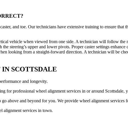
ORRECT?
caster, and toe. Our technicians have extensive training to ensure that 
e vertical vehicle when viewed from one side. A technician will follow t
ith the steering’s upper and lower pivots. Proper caster settings enhance 
hen looking from a straight-forward direction. A technician will be che
 IN SCOTTSDALE
 performance and longevity.
king for professional wheel alignment services in or around Scottsdale,
to go above and beyond for you. We provide wheel alignment services fo
el alignment services in town.