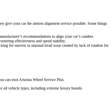
they give your car the utmost alignment service possible. Some things
he manufacturer’s recommendations to align your car’s camber.
cornering effectiveness and speed stability.
cking for uneven or unusual tread wear created by lack of rotation for
 you can trust Arizona Wheel Service Plus.
r all vehicle types, including extreme luxury brands.