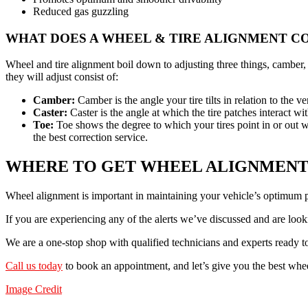
Reduced gas guzzling
WHAT DOES A WHEEL & TIRE ALIGNMENT C
Wheel and tire alignment boil down to adjusting three things, camber, 
they will adjust consist of:
Camber:
Camber is the angle your tire tilts in relation to th
Caster:
Caster is the angle at which the tire patches interact w
Toe:
Toe shows the degree to which your tires point in or out w
the best correction service.
WHERE TO GET WHEEL ALIGNMENT
Wheel alignment is important in maintaining your vehicle’s optimum
If you are experiencing any of the alerts we’ve discussed and are loo
We are a one-stop shop with qualified technicians and experts ready 
Call us today
to book an appointment, and let’s give you the best whe
Image Credit