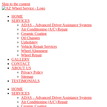
Skip to the content
HOME
SERVICES
ADAS – Advanced Driver Assistance Systems
Air Conditioning (A/C) Repair
Ceramic Coating
Oil Changes
Upholstery
Vehicle Repair Services
Wheel Alignment
Wheel Repair
GALLERY
CONTACT
ABOUT US
Privacy Policy
Sitemap
TESTIMONIALS
HOME
SERVICES
ADAS – Advanced Driver Assistance Systems
Air Conditioning (A/C) Repair
Ceramic Coating