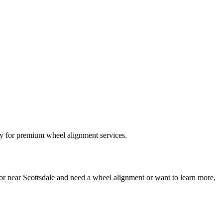
 or near Scottsdale and need a wheel alignment or want to learn more,