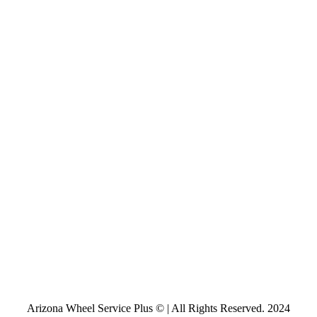
Arizona Wheel Service Plus © | All Rights Reserved. 2024