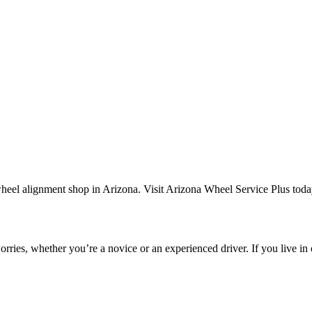
rries, whether you’re a novice or an experienced driver. If you live in