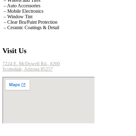
– Wheels and Tires
– Auto Accessories
– Mobile Electronics
– Window Tint
– Clear Bra/Paint Protection
– Ceramic Coatings & Detail
Visit Us
7224 E. McDowell Rd., #200
Scottsdale, Arizona 85257