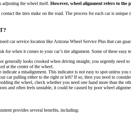
adjusting the wheel itself.
However, wheel alignment refers to the p
e contact the tires make on the road. The process for each car is unique
T?
censed car service location like Arizona Wheel Service Plus that can gua
ook for when it comes to your car’s tire alignment. Some of these easy te
r or generally looks crooked when driving straight, you urgently need 
ed at the center of the wheel.
n indicate a misalignment. This indicator is not easy to spot unless you
ur car pulling either to the right or left? If so, then you need to consi
le holding the wheel, check whether you need one hand more than the othe
tions and often feels unstable, it could be caused by poor wheel alignme
ignment provides several benefits, including: