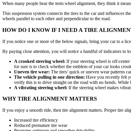
When many people hear the term wheel alignment, they think it means 
This suspension system connects the tires to the car and influences th
wheels parallel to each other and perpendicular to the road.
HOW DO I KNOW IF I NEED A TIRE ALIGNMEN
If you notice one or more of the below signals, bring your car to a li
By paying close attention, you will notice a handful of indicators to l
A crooked steering wheel:
If your steering wheel is off-cente
for sure is to check whether the emblem of your car looks crook
Uneven tire wear:
The tires’ quick or uneven wear patterns ca
The vehicle pulling in one direction:
Have you recently felt yo
verify this is to drive straight on the road with no bends. Whi
A vibrating steering wheel:
If the steering wheel makes vibra
WHY TIRE ALIGNMENT MATTERS
If you enjoy a smooth ride, then tire alignment matters. Proper tire al
Increased tire efficiency
Reduced premature tire wear
Promotes optimum and smoother drivability