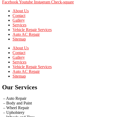
Facebook
Youtube
Instagram
Check-square
About Us
Contact
Gallery
Services
Vehicle Repair Services
Auto AC Repair
Sitemap
About Us
Contact
Gallery
Services
Vehicle Repair Services
Auto AC Repair
Sitemap
Our Services
– Auto Repair
– Body and Paint
– Wheel Repair
– Upholstery