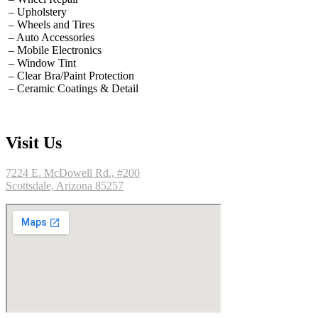
– Upholstery
– Wheels and Tires
– Auto Accessories
– Mobile Electronics
– Window Tint
– Clear Bra/Paint Protection
– Ceramic Coatings & Detail
Visit Us
7224 E. McDowell Rd., #200
Scottsdale, Arizona 85257