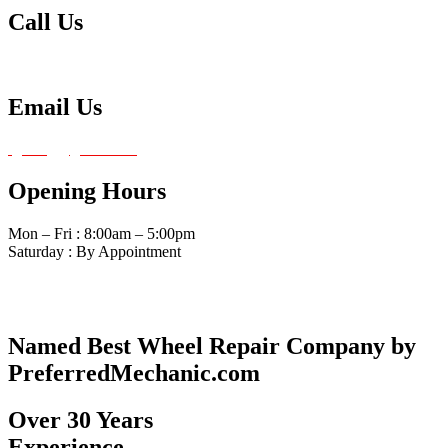
Call Us
Tel: 480-834-0620
Email Us
fg4amg@gmail.com
Opening Hours
Mon – Fri : 8:00am – 5:00pm
Saturday : By Appointment
Named Best Wheel Repair Company by
PreferredMechanic.com
Over 30 Years
Experience