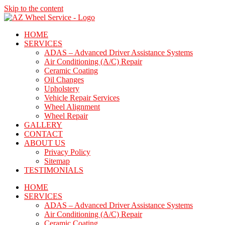
Skip to the content
HOME
SERVICES
ADAS – Advanced Driver Assistance Systems
Air Conditioning (A/C) Repair
Ceramic Coating
Oil Changes
Upholstery
Vehicle Repair Services
Wheel Alignment
Wheel Repair
GALLERY
CONTACT
ABOUT US
Privacy Policy
Sitemap
TESTIMONIALS
HOME
SERVICES
ADAS – Advanced Driver Assistance Systems
Air Conditioning (A/C) Repair
Ceramic Coating