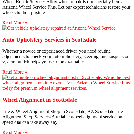
Wheel Repair Services​ Alloy wheel repair is our specialty here at
Arizona Wheel Service Plus. Let our expert technicians restore your
wheels to their pristine
Read More »
Auto Upholstery Services in Scottsdale
Whether a novice or experienced driver, you need routine
adjustments to check your auto upholstery, steering, and suspension
system, which helps your car look valuable
Read More »
Wheel Alignment in Scottsdale
Tire & Wheel Alignment Shop in Scottsdale, AZ Scottsdale Tire
Alignment Shop Services A reliable wheel alignment service on
speed dial can take away any
Read More »