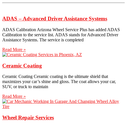
ADAS – Advanced Driver Assistance Systems
ADAS Calibration Arizona Wheel Service Plus has added ADAS
Calibration to the service list. ADAS stands for Advanced Driver
Assistance Systems. The service is completed
Read More »
Ceramic Coating
Ceramic Coating Ceramic coating is the ultimate shield that
maximizes your car’s shine and gloss. The coat allows your car,
SUV, or truck to maintain
Read More »
Wheel Repair Services