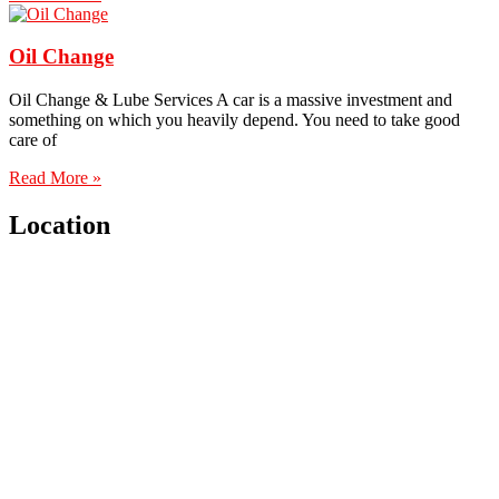
Oil Change
Oil Change & Lube Services A car is a massive investment and
something on which you heavily depend. You need to take good
care of
Read More »
Location