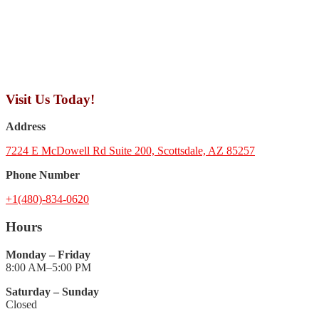
Visit Us Today!
Address
7224 E McDowell Rd Suite 200, Scottsdale, AZ 85257
Phone Number
+1(480)-834-0620
Hours
Monday – Friday
8:00 AM–5:00 PM
Saturday – Sunday
Closed