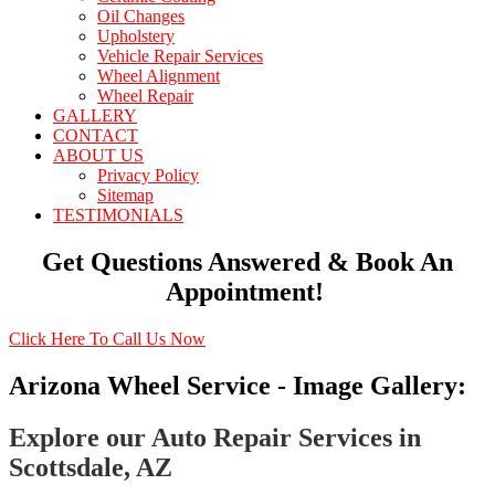
Oil Changes
Upholstery
Vehicle Repair Services
Wheel Alignment
Wheel Repair
GALLERY
CONTACT
ABOUT US
Privacy Policy
Sitemap
TESTIMONIALS
Get Questions Answered & Book An
Appointment!
Click Here To Call Us Now
Arizona Wheel Service - Image Gallery:
Explore our Auto Repair Services in
Scottsdale, AZ