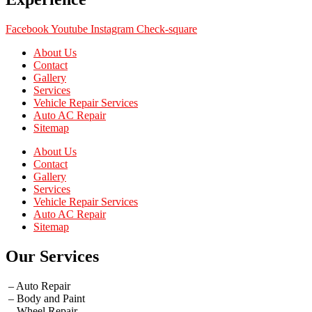
Facebook
Youtube
Instagram
Check-square
About Us
Contact
Gallery
Services
Vehicle Repair Services
Auto AC Repair
Sitemap
About Us
Contact
Gallery
Services
Vehicle Repair Services
Auto AC Repair
Sitemap
Our Services
– Auto Repair
– Body and Paint
– Wheel Repair